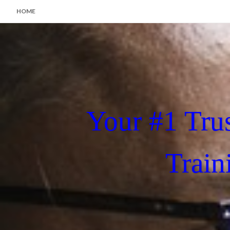
HOME
Your #1 Tru
Train