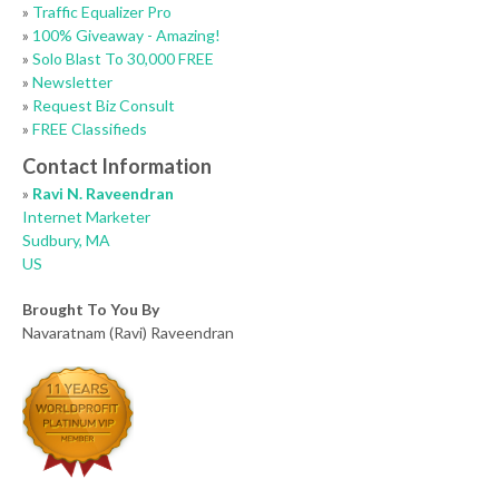
»
Traffic Equalizer Pro
»
100% Giveaway - Amazing!
»
Solo Blast To 30,000 FREE
»
Newsletter
»
Request Biz Consult
»
FREE Classifieds
Contact Information
»
Ravi N. Raveendran
Internet Marketer
Sudbury, MA
US
Brought To You By
Navaratnam (Ravi) Raveendran