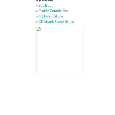
»
SociBoom
»
Traffic Zombie Pro
»
My Fiverr Store
»
Clickbank Super Store