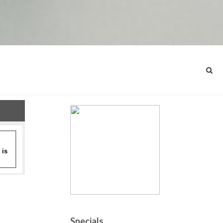
Specials