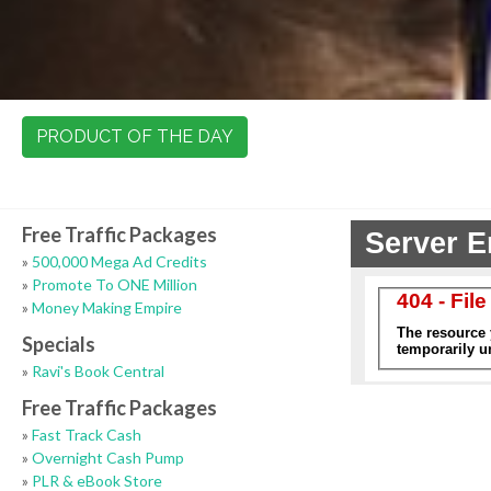
PRODUCT OF THE DAY
Free Traffic Packages
»
500,000 Mega Ad Credits
»
Promote To ONE Million
»
Money Making Empire
Specials
»
Ravi's Book Central
Free Traffic Packages
»
Fast Track Cash
»
Overnight Cash Pump
»
PLR & eBook Store