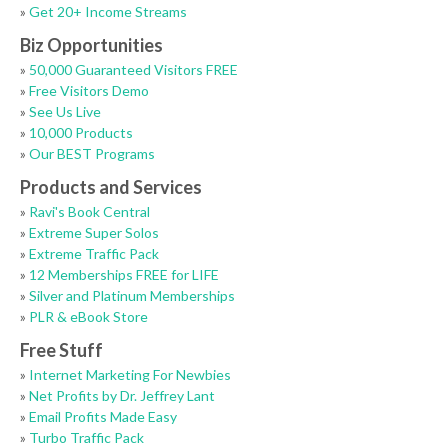
»
Get 20+ Income Streams
Biz Opportunities
»
50,000 Guaranteed Visitors FREE
»
Free Visitors Demo
»
See Us Live
»
10,000 Products
»
Our BEST Programs
Products and Services
»
Ravi's Book Central
»
Extreme Super Solos
»
Extreme Traffic Pack
»
12 Memberships FREE for LIFE
»
Silver and Platinum Memberships
»
PLR & eBook Store
Free Stuff
»
Internet Marketing For Newbies
»
Net Profits by Dr. Jeffrey Lant
»
Email Profits Made Easy
»
Turbo Traffic Pack