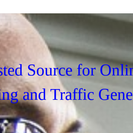
sted Source for Onli
ing and Traffic Gene