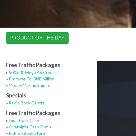
PRODUCT OF THE DAY
Free Traffic Packages
»
500,000 Mega Ad Credits
»
Promote To ONE Million
»
Money Making Empire
Specials
»
Ravi's Book Central
Free Traffic Packages
»
Fast Track Cash
»
Overnight Cash Pump
»
PLR & eBook Store