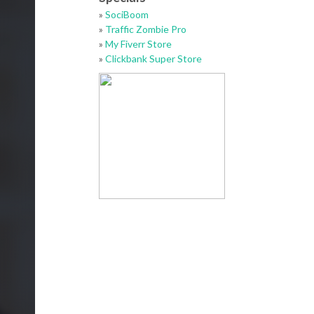
»
SociBoom
»
Traffic Zombie Pro
»
My Fiverr Store
»
Clickbank Super Store