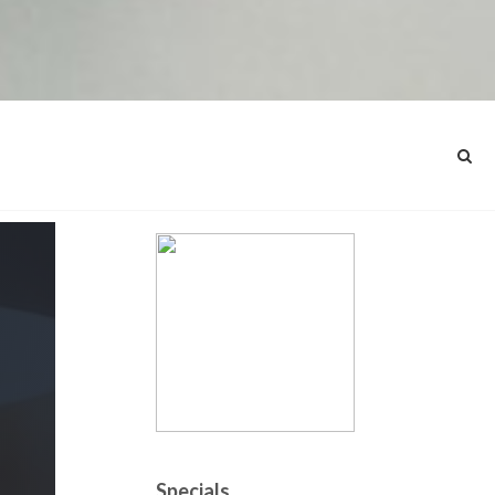
Specials