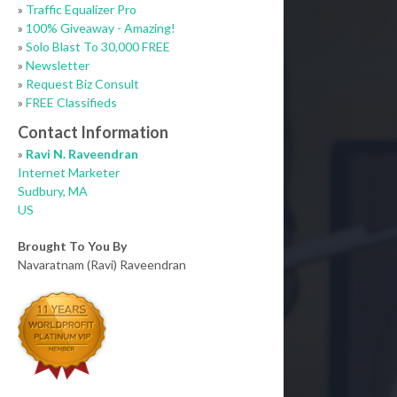
»
Traffic Equalizer Pro
»
100% Giveaway - Amazing!
»
Solo Blast To 30,000 FREE
»
Newsletter
»
Request Biz Consult
»
FREE Classifieds
Contact Information
»
Ravi N. Raveendran
Internet Marketer
Sudbury, MA
US
Brought To You By
Navaratnam (Ravi) Raveendran