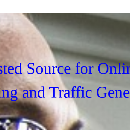
sted Source for Onli
ing and Traffic Gene