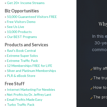
»
Get 20+ Income Streams
Biz Opportunities
»
50,000 Guaranteed Visitors FREE
»
Free Visitors Demo
»
See Us Live
»
10,000 Products
»
Our BEST Programs
Products and Services
»
Ravi's Book Central
»
Extreme Super Solos
»
Extreme Traffic Pack
»
12 Memberships FREE for LIFE
»
Silver and Platinum Memberships
»
PLR & eBook Store
Free Stuff
»
Internet Marketing For Newbies
»
Net Profits by Dr. Jeffrey Lant
»
Email Profits Made Easy
»
Turbo Traffic Pack