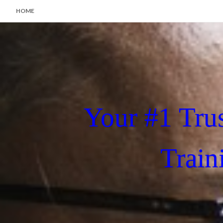
HOME
Your #1 Tru
Train