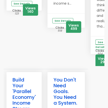
income s...
See Details
thinki
Views
differe
Clicks
140
123
and
realizi
See Details
Views
tha...
Clicks
499
518
See
Details
Clicks
504
View
291
Build
You Don't
Your
Need
'Parallel
Goals.
Economy'
You Need
Income
a System.