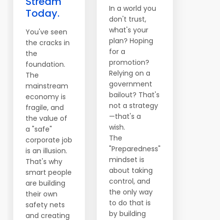
Stream
In a world you
Today.
don't trust,
what's your
You've seen
plan? Hoping
the cracks in
for a
the
promotion?
foundation.
Relying on a
The
government
mainstream
bailout? That's
economy is
not a strategy
fragile, and
—that's a
the value of
wish.
a "safe"
The
corporate job
"Preparedness"
is an illusion.
mindset is
That's why
about taking
smart people
control, and
are building
the only way
their own
to do that is
safety nets
by building
and creating