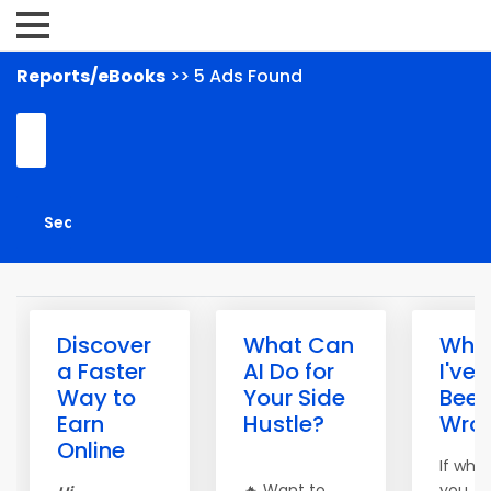
Reports/eBooks
>> 5 Ads Found
Discover
What Can
What
a Faster
AI Do for
I've
Way to
Your Side
Bee
Earn
Hustle?
Wro
Online
If wha
🔥 Want to
you