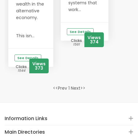
systems that
wealth in the
work...
alternative
economy.
See Details
This isn...
Views
Clicks
374
1561
See Details
Views
Clicks
373
1544
<<Prev 1 Next>>
Information Links
Main Directories