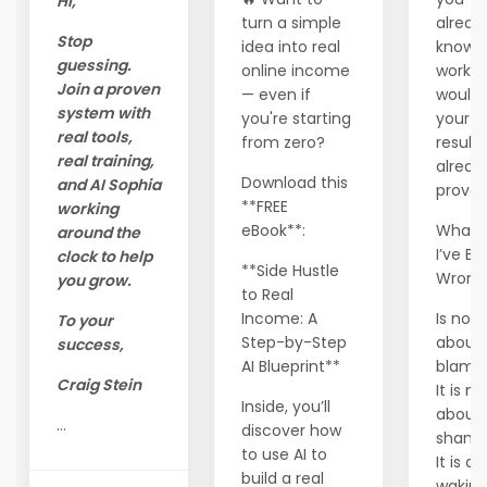
Hi,
turn a simple
alread
Stop
idea into real
know 
guessing.
online income
workin
Join a proven
— even if
wouldn
system with
you're starting
your
real tools,
from zero?
results
real training,
alread
Download this
and AI Sophia
prove 
**FREE
working
eBook**:
What I
around the
I’ve B
clock to help
**Side Hustle
Wron
you grow.
to Real
Income: A
Is not
To your
Step-by-Step
about
success,
AI Blueprint**
blam
Craig Stein
It is no
Inside, you’ll
about
...
discover how
shame
to use AI to
It is a
build a real
waking