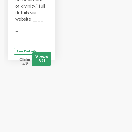
of divinity." full
details visit
website ____
...
See Details
Views
Clicks
321
379