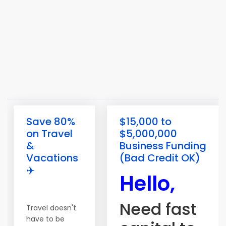
Save 80%
$15,000 to
on Travel
$5,000,000
&
Business Funding
Vacations
(Bad Credit OK)
✈️
Hello,
Need fast
Travel doesn't
have to be