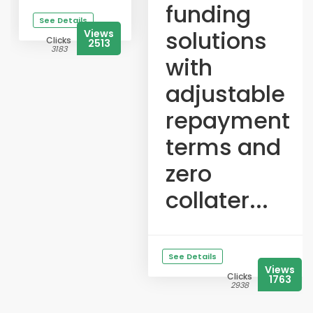
funding
See Details
solutions
Views
Clicks
2513
3183
with
adjustable
repayment
terms and
zero
collater...
See Details
Views
Clicks
1763
2938