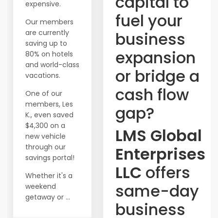
capital to
expensive.
fuel your
Our members
are currently
business
saving up to
expansion
80% on hotels
and world-class
or bridge a
vacations.
cash flow
One of our
members, Les
gap?
K., even saved
$4,300 on a
LMS Global
new vehicle
through our
Enterprises
savings portal!
LLC
offers
Whether it's a
same-day
weekend
getaway or ...
business