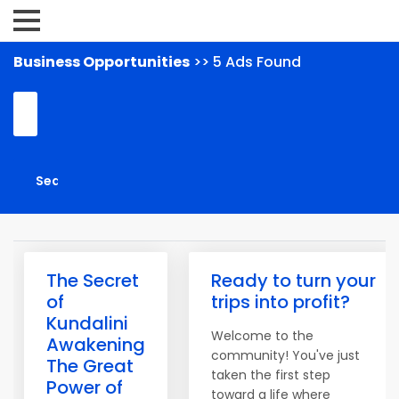
Business Opportunities
>> 5 Ads Found
The Secret
Ready to turn your
of
trips into profit?
Kundalini
Welcome to the
Awakening
community! You've just
The Great
taken the first step
Power of
toward a life where