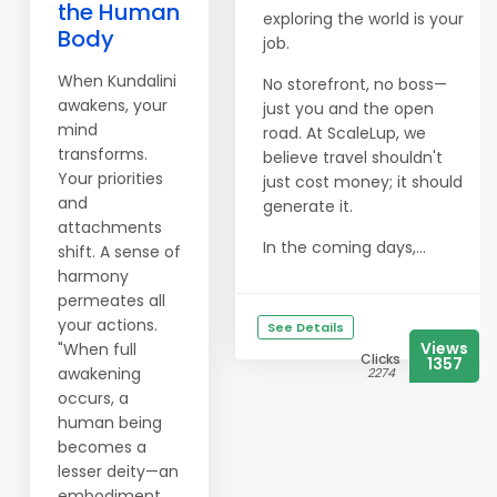
the Human
exploring the world is your
Body
job.
When Kundalini
No storefront, no boss—
awakens, your
just you and the open
mind
road. At ScaleLup, we
transforms.
believe travel shouldn't
Your priorities
just cost money; it should
and
generate it.
attachments
In the coming days,...
shift. A sense of
harmony
permeates all
your actions.
See Details
Views
"When full
Clicks
1357
awakening
2274
occurs, a
human being
becomes a
lesser deity—an
embodiment