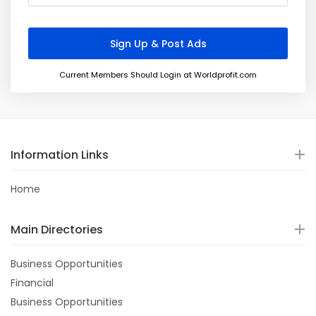
Current Members Should Login at Worldprofit.com
Information Links
Home
Main Directories
Business Opportunities
Financial
Business Opportunities