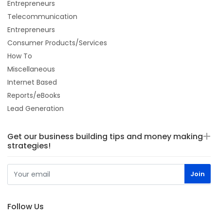
Entrepreneurs
Telecommunication
Entrepreneurs
Consumer Products/Services
How To
Miscellaneous
Internet Based
Reports/eBooks
Lead Generation
Get our business building tips and money making
strategies!
Follow Us