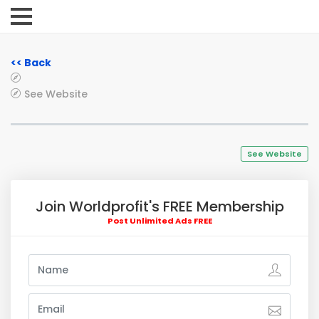
<< Back
See Website
See Website
Join Worldprofit's FREE Membership
Post Unlimited Ads FREE