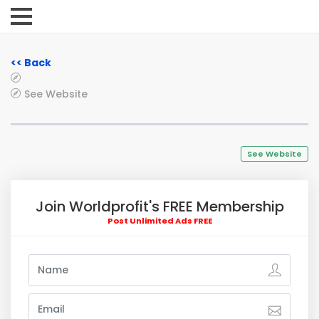
<< Back
See Website
See Website
Join Worldprofit's FREE Membership
Post Unlimited Ads FREE