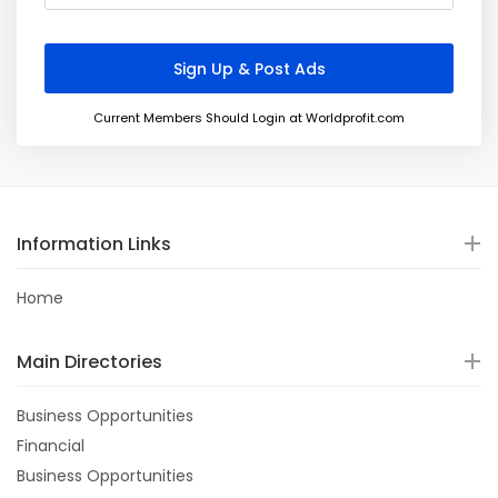
Current Members Should Login at Worldprofit.com
Information Links
Home
Main Directories
Business Opportunities
Financial
Business Opportunities