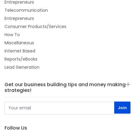
Entrepreneurs
Telecommunication
Entrepreneurs
Consumer Products/Services
How To
Miscellaneous
Internet Based
Reports/eBooks
Lead Generation
Get our business building tips and money making
strategies!
Follow Us